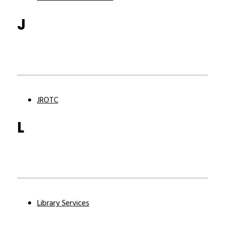
J
JROTC
L
Library Services