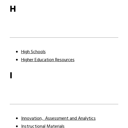
H
High Schools
Higher Education Resources
I
Innovation,  Assessment and Analytics
Instructional Materials