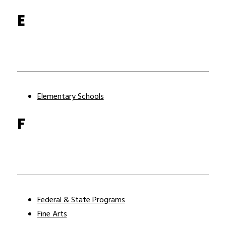
E
Elementary Schools
F
Federal & State Programs
Fine Arts