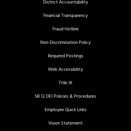
District Accountability
Financial Transparency
Fraud Hotline
Non-Discrimination Policy
Required Postings
Web Accessibility
Title IX
SB 12 DEI Policies & Procedures
Employee Quick Links
Vision Statement