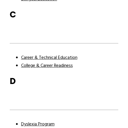
C
Career & Technical Education
College & Career Readiness
D
Dyslexia Program