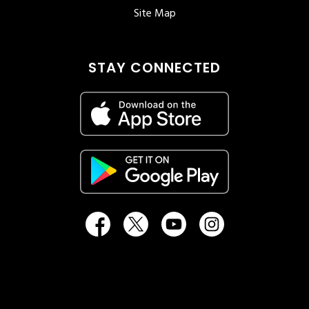
Site Map
STAY CONNECTED