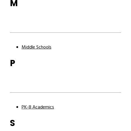
M
Middle Schools
P
PK-8 Academics
S