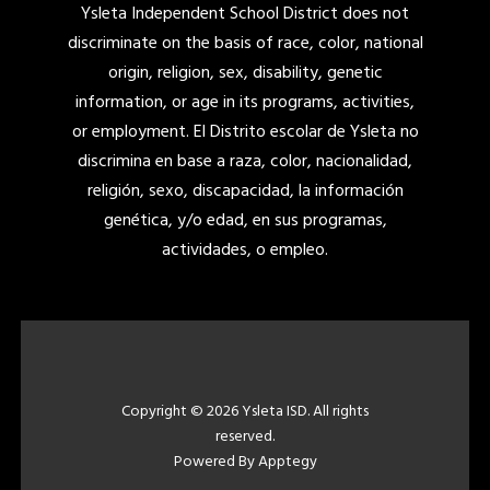
Ysleta Independent School District does not
discriminate on the basis of race, color, national
origin, religion, sex, disability, genetic
information, or age in its programs, activities,
or employment. El Distrito escolar de Ysleta no
discrimina en base a raza, color, nacionalidad,
religión, sexo, discapacidad, la información
genética, y/o edad, en sus programas,
actividades, o empleo.
Copyright © 2026 Ysleta ISD. All rights
reserved.
Powered By
Apptegy
Visit