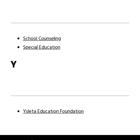
School Counseling
Special Education
Y
Ysleta Education Foundation