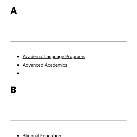
A
Academic Language Programs
Advanced Academics
B
Bilingual Education