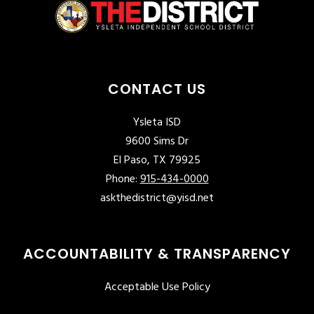
CONTACT US
Ysleta ISD
9600 Sims Dr
El Paso, TX 79925
Phone:
915-434-0000
askthedistrict@yisd.net
ACCOUNTABILITY & TRANSPARENCY
Acceptable Use Policy