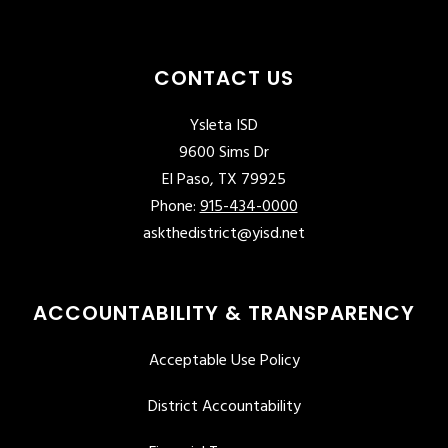
CONTACT US
Ysleta ISD
9600 Sims Dr
El Paso, TX 79925
Phone:
915-434-0000
askthedistrict@yisd.net
ACCOUNTABILITY & TRANSPARENCY
Acceptable Use Policy
District Accountability