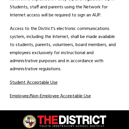
Students, staff and parents using the Network for 
Internet access will be required to sign an AUP.
Access to the District's electronic communications 
system, including the Internet, shall be made available 
to students, parents, volunteers, board members, and 
employees exclusively for instructional and 
administrative purposes and in accordance with 
administrative regulations. 
Student Acceptable Use
Employee/Non-Employee Acceptable Use