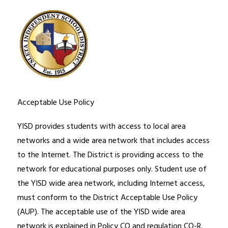
Acceptable Use Policy
YISD provides students with access to local area 
networks and a wide area network that includes access 
to the Internet. The District is providing access to the 
network for educational purposes only. Student use of 
the YISD wide area network, including Internet access, 
must conform to the District Acceptable Use Policy 
(AUP). The acceptable use of the YISD wide area 
network is explained in Policy CQ and regulation CQ-R. 