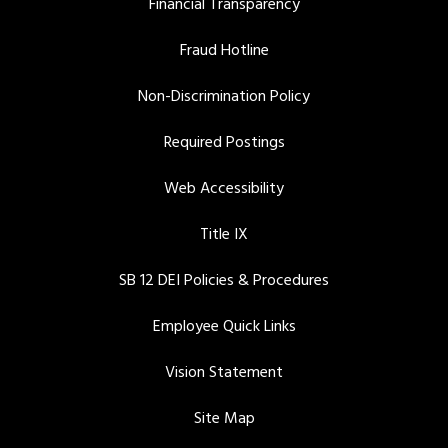
Financial Transparency
Fraud Hotline
Non-Discrimination Policy
Required Postings
Web Accessibility
Title IX
SB 12 DEI Policies & Procedures
Employee Quick Links
Vision Statement
Site Map