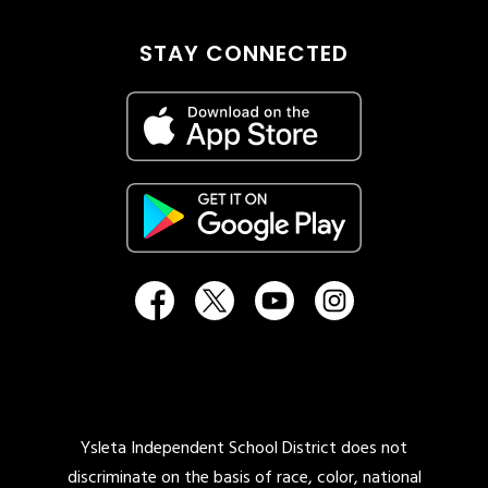
STAY CONNECTED
Ysleta Independent School District does not
discriminate on the basis of race, color, national