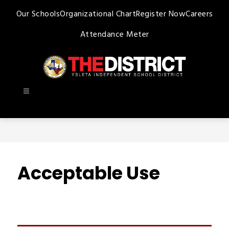
Skip
Our Schools
Organizational Chart
Register Now
Careers
to
content
Attendance Meter
Ysleta
ISD
-
Acceptable Use