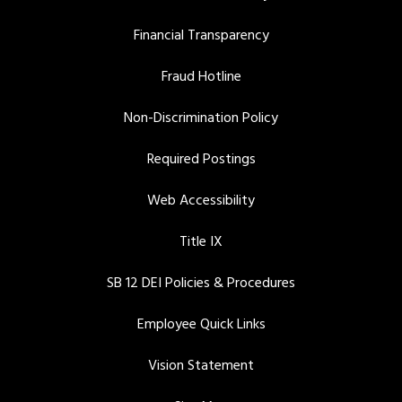
Financial Transparency
Fraud Hotline
Non-Discrimination Policy
Required Postings
Web Accessibility
Title IX
SB 12 DEI Policies & Procedures
Employee Quick Links
Vision Statement