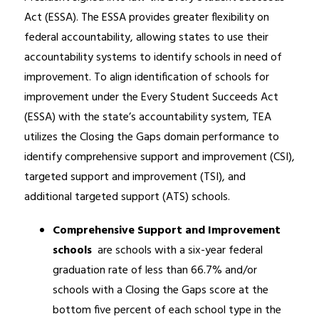
Act (ESSA). The ESSA provides greater flexibility on 
federal accountability, allowing states to use their 
accountability systems to identify schools in need of 
improvement. To align identification of schools for 
improvement under the Every Student Succeeds Act 
(ESSA) with the state’s accountability system, TEA 
utilizes the Closing the Gaps domain performance to 
identify comprehensive support and improvement (CSI), 
targeted support and improvement (TSI), and 
additional targeted support (ATS) schools.
Comprehensive Support and Improvement 
schools 
 are schools with a six-year federal 
graduation rate of less than 66.7% and/or 
schools with a Closing the Gaps score at the 
bottom five percent of each school type in the 