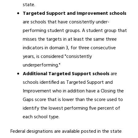
state.
Targeted Support and Improvement schools 
are schools that have consistently under-
performing student groups. A student group that 
misses the targets in at least the same three 
indicators in domain 3, for three consecutive 
years, is considered "consistently 
underperforming."
Additional Targeted Support schools
 are 
schools identified as Targeted Support and 
Improvement who in addition have a Closing the 
Gaps score that is lower than the score used to 
identify the lowest performing five percent of 
each school type.
Federal designations are available posted in the state 