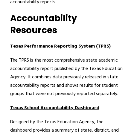
accountability reports.
Accountability
Resources
Texas Performance Reporting System (TPRS)
The TPRS is the most comprehensive state academic 
accountability report published by the Texas Education 
Agency. It combines data previously released in state 
accountability reports and shows results for student 
groups that were not previously reported separately.
Texas School Accountability Dashboard
Designed by the Texas Education Agency, the 
dashboard provides a summary of state, district, and 