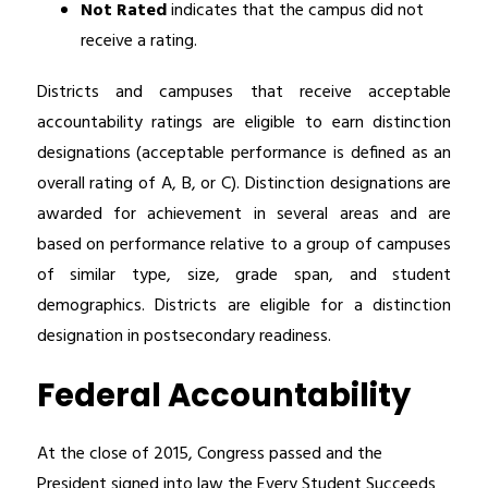
Not Rated
 indicates that the campus did not 
receive a rating.
Districts and campuses that receive acceptable 
accountability ratings are eligible to earn distinction 
designations (acceptable performance is defined as an 
overall rating of A, B, or C). Distinction designations are 
awarded for achievement in several areas and are 
based on performance relative to a group of campuses 
of similar type, size, grade span, and student 
demographics. Districts are eligible for a distinction 
designation in postsecondary readiness.
Federal Accountability
At the close of 2015, Congress passed and the 
President signed into law the Every Student Succeeds 