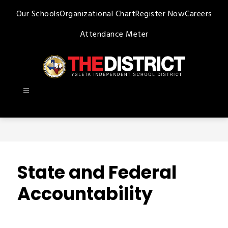
Skip
Our Schools
Organizational Chart
Register Now
Careers
to
content
Attendance Meter
Ysleta
ISD
-
State and Federal
Accountability