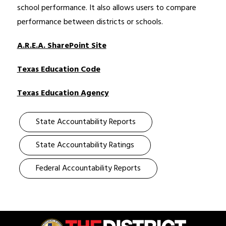
school performance. It also allows users to compare 
performance between districts or schools. 
A.R.E.A. SharePoint Site
Texas Education Code
Texas Education Agency
State Accountability Reports
State Accountability Ratings
Federal Accountability Reports