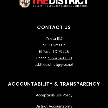
CONTACT US
Ysleta ISD
9600 Sims Dr
El Paso, TX 79925
Phone:
915-434-0000
askthedistrict@yisd.net
ACCOUNTABILITY & TRANSPARENCY
Acceptable Use Policy
District Accountability