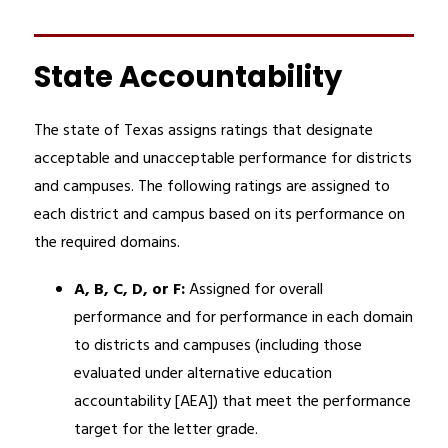
State Accountability
The state of Texas assigns ratings that designate 
acceptable and unacceptable performance for districts 
and campuses. The following ratings are assigned to 
each district and campus based on its performance on 
the required domains. 
A, B, C, D, or F: 
Assigned for overall 
performance and for performance in each domain 
to districts and campuses (including those 
evaluated under alternative education 
accountability [AEA]) that meet the performance 
target for the letter grade.