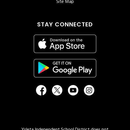
Site Map
STAY CONNECTED
Ysleta Independent School District does not