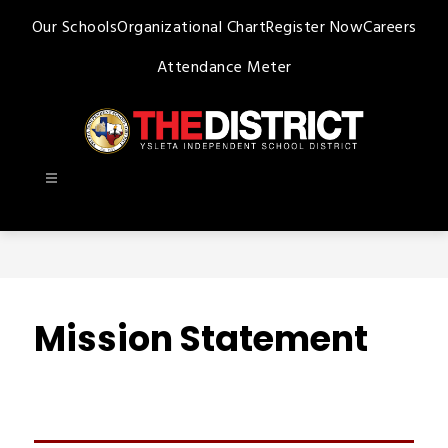
Skip
Our Schools
Organizational Chart
Register Now
Careers
to
content
Attendance Meter
Ysleta
ISD
-
Mission Statement