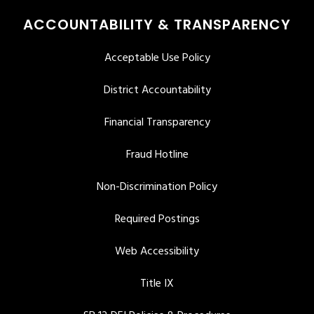
ACCOUNTABILITY & TRANSPARENCY
Acceptable Use Policy
District Accountability
Financial Transparency
Fraud Hotline
Non-Discrimination Policy
Required Postings
Web Accessibility
Title IX