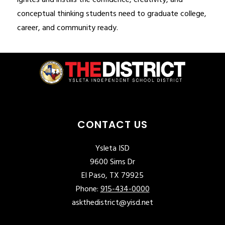
ignites and instills the confidence, creativity, and 
conceptual thinking students need to graduate college, 
career, and community ready.
CONTACT US
Ysleta ISD
9600 Sims Dr
El Paso, TX 79925
Phone:
915-434-0000
askthedistrict@yisd.net