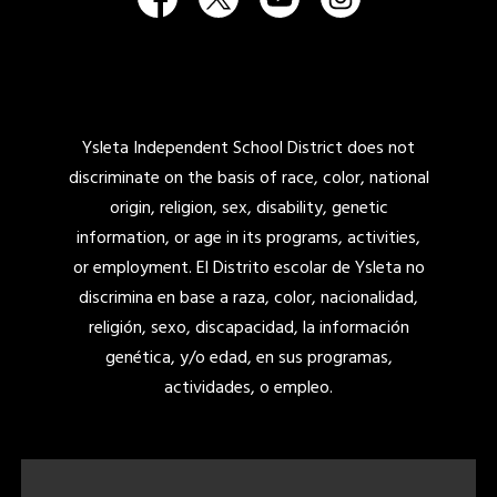
Ysleta Independent School District does not
discriminate on the basis of race, color, national
origin, religion, sex, disability, genetic
information, or age in its programs, activities,
or employment. El Distrito escolar de Ysleta no
discrimina en base a raza, color, nacionalidad,
religión, sexo, discapacidad, la información
genética, y/o edad, en sus programas,
actividades, o empleo.