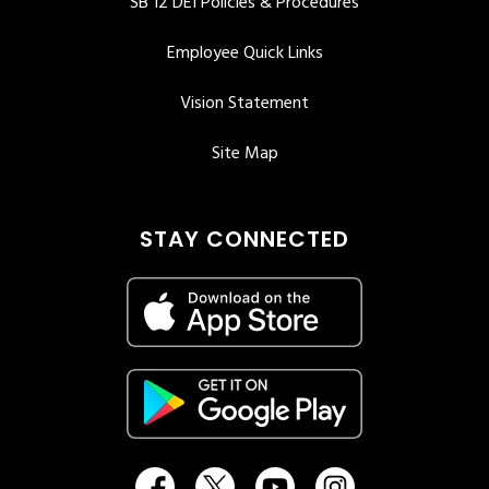
SB 12 DEI Policies & Procedures
Employee Quick Links
Vision Statement
Site Map
STAY CONNECTED