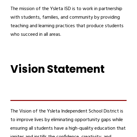
The mission of the Ysleta ISD is to work in partnership 
with students, families, and community by providing 
teaching and learning practices that produce students 
who succeed in all areas.
Vision Statement
The Vision of the Ysleta Independent School District is 
to improve lives by eliminating opportunity gaps while 
ensuring all students have a high-quality education that 