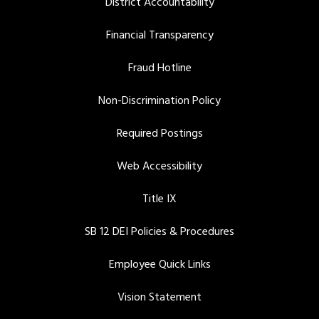
District Accountability
Financial Transparency
Fraud Hotline
Non-Discrimination Policy
Required Postings
Web Accessibility
Title IX
SB 12 DEI Policies & Procedures
Employee Quick Links
Vision Statement