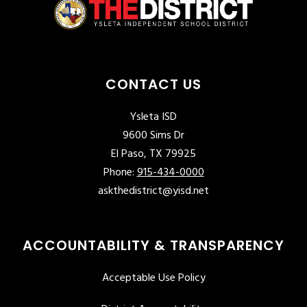
CONTACT US
Ysleta ISD
9600 Sims Dr
El Paso, TX 79925
Phone:
915-434-0000
askthedistrict@yisd.net
ACCOUNTABILITY & TRANSPARENCY
Acceptable Use Policy