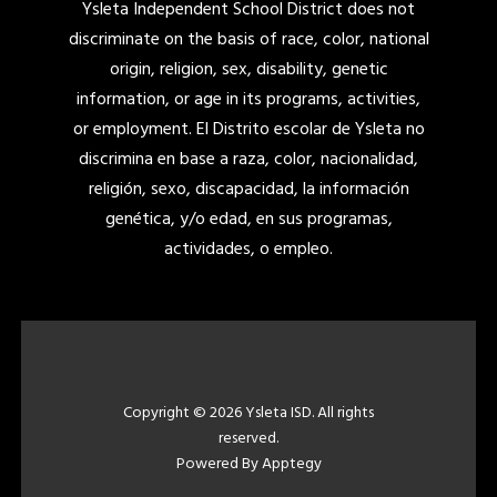
Ysleta Independent School District does not
discriminate on the basis of race, color, national
origin, religion, sex, disability, genetic
information, or age in its programs, activities,
or employment. El Distrito escolar de Ysleta no
discrimina en base a raza, color, nacionalidad,
religión, sexo, discapacidad, la información
genética, y/o edad, en sus programas,
actividades, o empleo.
Copyright © 2026 Ysleta ISD. All rights
reserved.
Powered By
Apptegy
Visit