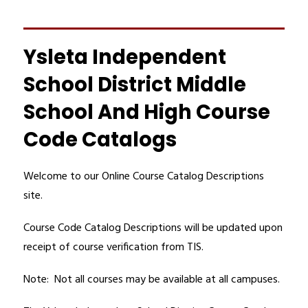
Ysleta Independent
School District Middle
School And High Course
Code Catalogs
Welcome to our Online Course Catalog Descriptions 
site. 
Course Code Catalog Descriptions will be updated upon 
receipt of course verification from TIS.
Note:  Not all courses may be available at all campuses.