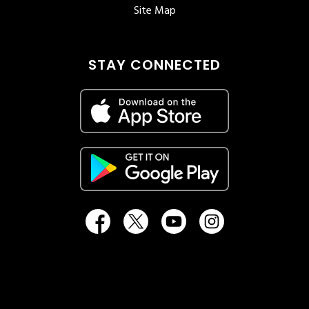
Site Map
STAY CONNECTED