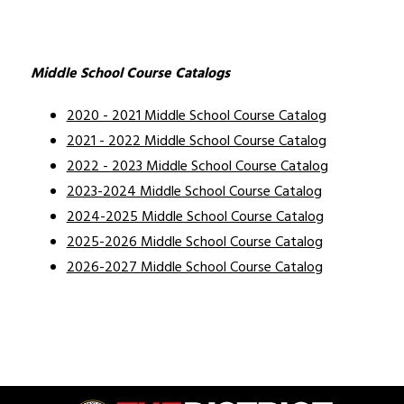
Middle School Course Catalogs
2020 - 2021 Middle School Course Catalog
2021 - 2022 Middle School Course Catalog
2022 - 2023 Middle School Course Catalog
2023-2024 Middle School Course Catalog
2024-2025 Middle School Course Catalog
2025-2026 Middle School Course Catalog
2026-2027 Middle School Course Catalog