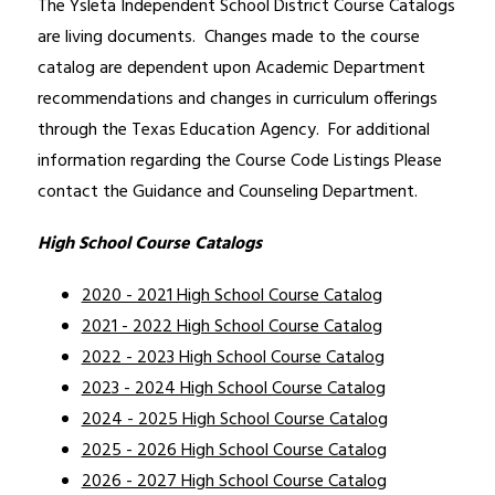
The Ysleta Independent School District Course Catalogs 
are living documents.  Changes made to the course 
catalog are dependent upon Academic Department 
recommendations and changes in curriculum offerings 
through the Texas Education Agency.  For additional 
information regarding the Course Code Listings Please 
contact the Guidance and Counseling Department. 
High School Course Catalogs
2020 - 2021 High School Course Catalog
2021 - 2022 High School Course Catalog
2022 - 2023 High School Course Catalog
2023 - 2024 High School Course Catalog
2024 - 2025 High School Course Catalog
2025 - 2026 High School Course Catalog
2026 - 2027 High School Course Catalog