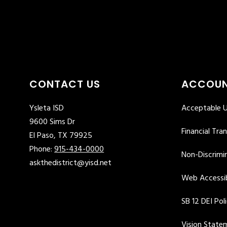
CONTACT US
ACCOUN
Ysleta ISD
Acceptable U
9600 Sims Dr
Financial Tra
El Paso, TX 79925
Phone:
915-434-0000
Non-Discrimin
askthedistrict@yisd.net
Web Accessib
SB 12 DEI Pol
Vision State