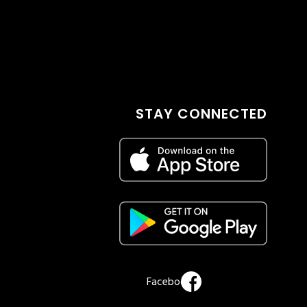
STAY CONNECTED