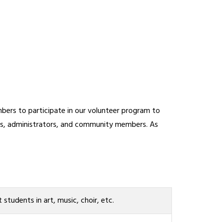
ers to participate in our volunteer program to 
ers, administrators, and community members. As 
t students in art, music, choir, etc.