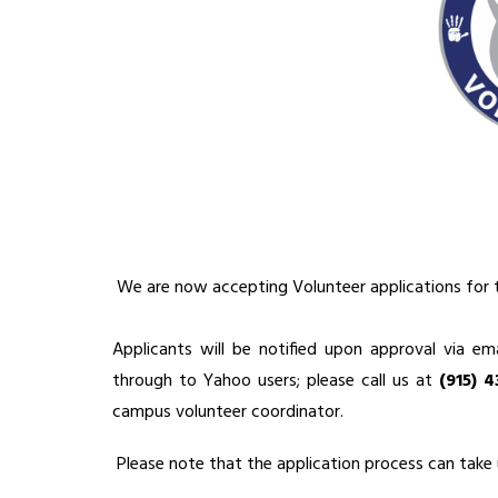
 We are now accepting Volunteer applications for 
Applicants will be notified upon approval via ema
through to Yahoo users; please call us at 
(915) 
campus volunteer coordinator.
 Please note that the application process can take 