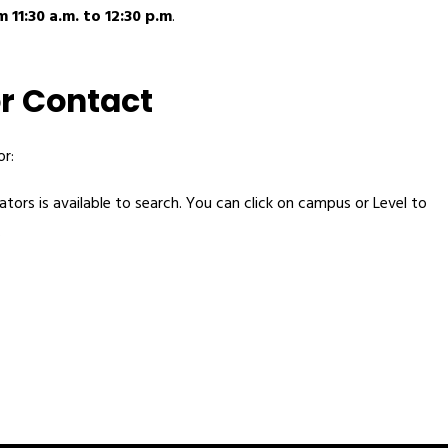
 11:30 a.m. to 12:30 p.m
.
r Contact
r:
tors is available to search. You can click on campus or Level to 
 