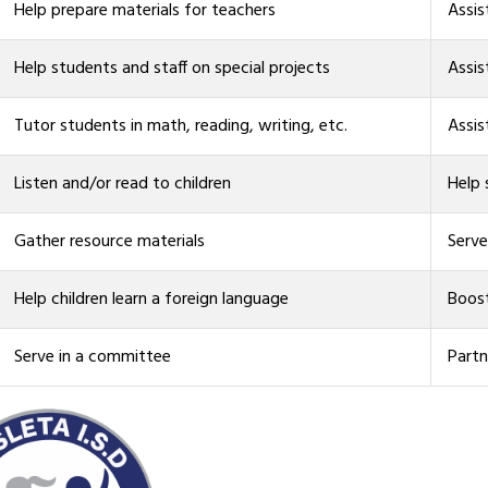
Help prepare materials for teachers
Assis
Help students and staff on special projects
Assis
Tutor students in math, reading, writing, etc.
Assis
Listen and/or read to children
Help
Gather resource materials
Serve
Help children learn a foreign language
Boost
Serve in a committee
Partn