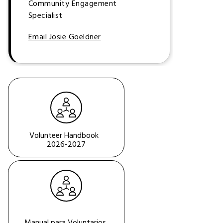
Community Engagement
Specialist
Email Josie Goeldner
Volunteer Handbook  
2026-2027
Manual para Voluntarios 