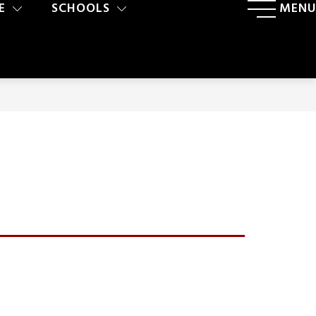
E
SCHOOLS
MENU