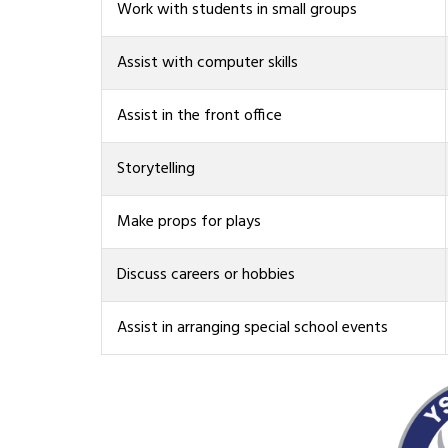
Work with students in small groups
Assist with computer skills
Assist in the front office
Storytelling
Make props for plays
Discuss careers or hobbies
Assist in arranging special school events