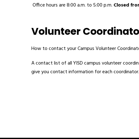
 Office hours are 8:00 a.m. to 5:00 p.m. 
Closed from
Volunteer Coordinato
How to contact your Campus Volunteer Coordinato
A contact list of all YISD campus volunteer coordina
give you contact information for each coordinator.