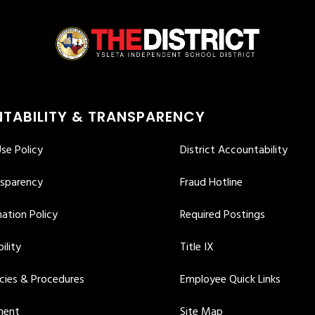
TABILITY & TRANSPARENCY
se Policy
District Accountability
nsparency
Fraud Hotline
ation Policy
Required Postings
ility
Title IX
icies & Procedures
Employee Quick Links
ment
Site Map