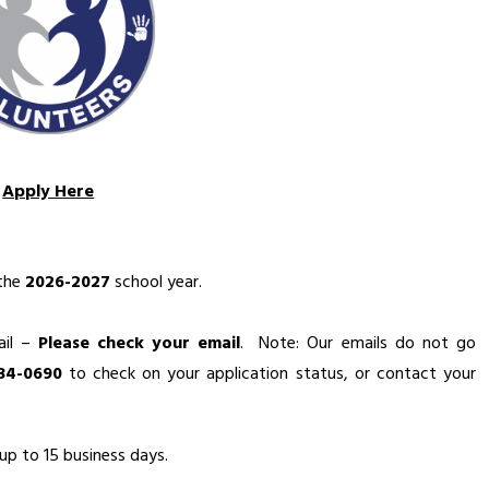
Apply Here
the 
2026-2027
 school year.
il – 
Please check your email
.  Note: Our emails do not go 
434-0690
 to check on your application status, or contact your 
up to 15 business days.