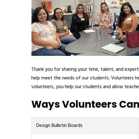
Thank you for sharing your time, talent, and expe
help meet the needs of our students. Volunteers he
volunteers, you help our students and allow teache
Ways Volunteers Can 
Design Bulletin Boards