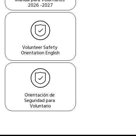
2026 -2027
Volunteer Safety 
Orientation English
Orientación de 
Seguridad para 
Voluntario