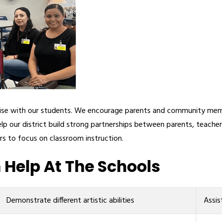
rtise with our students. We encourage parents and community memb
lp our district build strong partnerships between parents, teach
rs to focus on classroom instruction.
Help At The Schools
Demonstrate different artistic abilities
Assis