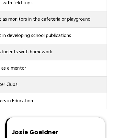
t with field trips
t as monitors in the cafeteria or playground
t in developing school publications
 students with homework
 as a mentor
er Clubs
ers in Education
Josie Goeldner