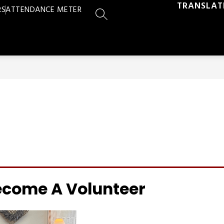
TRANSLAT
RS
ATTENDANCE METER
SEARCH SITE
ecome A Volunteer